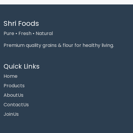
Shri Foods
Pure • Fresh • Natural
Premium quality grains & flour for healthy living.
Quick Links
Home
Products
AboutUs
ContactUs
JoinUs