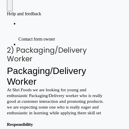
2) Packaging/Delivery
Worker