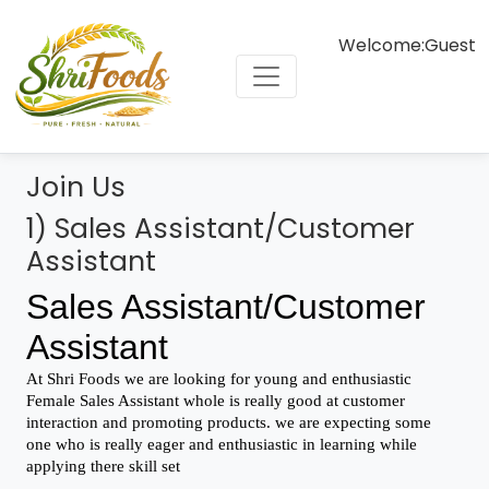
Welcome:
Guest
Join Us
1) Sales Assistant/Customer
Assistant